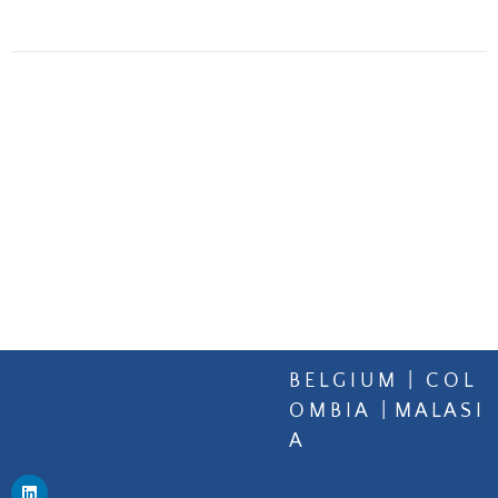
B E L G I U M | C O L
O M B I A | M A L A S I
A