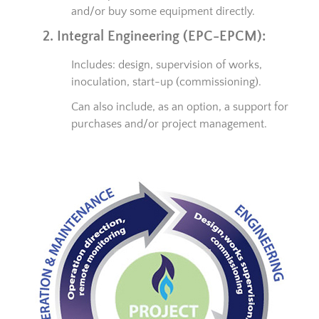
and/or buy some equipment directly.
2. Integral Engineering (EPC-EPCM):
Includes: design, supervision of works,
inoculation, start-up (commissioning).
Can also include, as an option, a support for
purchases and/or project management.