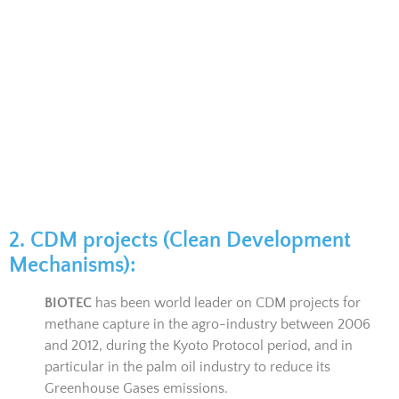
2. CDM projects (Clean Development
Mechanisms):
BIOTEC
has been world leader on CDM projects for
methane capture in the agro-industry between 2006
and 2012, during the Kyoto Protocol period, and in
particular in the palm oil industry to reduce its
Greenhouse Gases emissions.