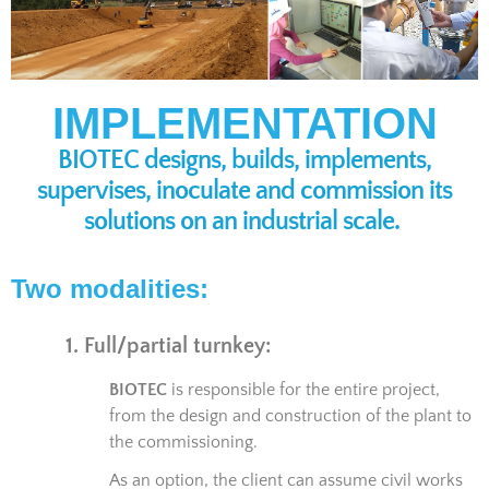
IMPLEMENTATION
BIOTEC designs, builds, implements,
supervises, inoculate and commission its
solutions on an industrial scale.
Two modalities:
1. Full/partial turnkey:
BIOTEC
is responsible for the entire project,
from the design and construction of the plant to
the commissioning.
As an option, the client can assume civil works