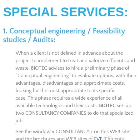
SPECIAL SERVICES:
1. Conceptual engineering / Feasibility
studies / Audits:
When a client is not defined in advance about the
project to implement to treat and valorize effluents and
waste, BIOTEC advises to hire a preliminary phase of
“Conceptual engineering” to evaluate options, with their
advantages, disadvantages and approximate costs,
looking for the most appropriate to its specific
case. This phase requires a wide experience of all
available technologies and their costs.
BIOTEC
set-up
two CONSULTANCY COMPANIES to do that specialized
job.
See the window « CONSULTANCY » on this WEB site
and the brochures and WEB sites of
EVE
(Effluents