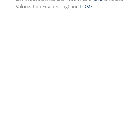
Valorization Engineering) and
POME
.