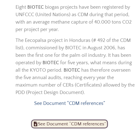
Eight
BIOTEC
biogas projects have been registered by
UNFCCC (United Nations) as CDM during that period,
with an average methane capture of 40.000 tons CO2
per project per year.
The Eecopalsa project in Honduras (# 492 of the CDM
list), commissioned by BIOTEC in August 2006, has
been the first one for the palm oil industry. It has been
operated by
BIOTEC
for five years, what means during
all the KYOTO period.
BIOTEC
has therefore overseen
the five annual audits, reaching every year the
maximum number of CERs (Certificates) allowed by the
PDD (Project Design Document).
See Document “CDM references”
See Document “CDM references”