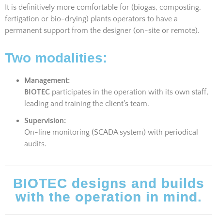
It is definitively more comfortable for (biogas, composting,
fertigation or bio-drying) plants operators to have a
permanent support from the designer (on-site or remote).
Two modalities:
Management:
BIOTEC
participates in the operation with its own staff,
leading and training the client’s team.
Supervision:
On-line monitoring (SCADA system) with periodical
audits.
BIOTEC designs and builds
with the operation in mind.