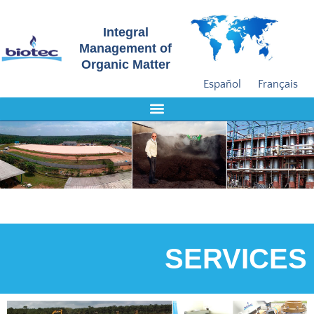
Integral
Management of
Organic Matter
Español
Français
SERVICES