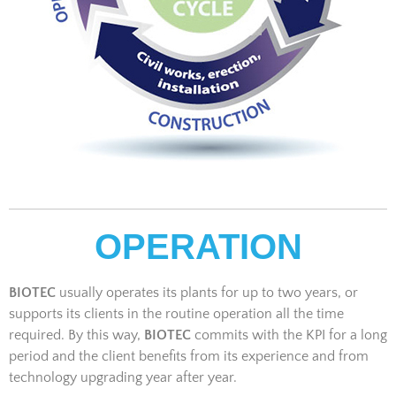
OPERATION
BIOTEC
usually operates its plants for up to two years, or
supports its clients in the routine operation all the time
required. By this way,
BIOTEC
commits with the KPI for a long
period and the client benefits from its experience and from
technology upgrading year after year.