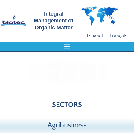
Integral
Management of
Organic Matter
Español
Français
TECHNOLOGIES
Biogas - Composting - Fertilization - Bio-Drying
SECTORS
Agribusiness