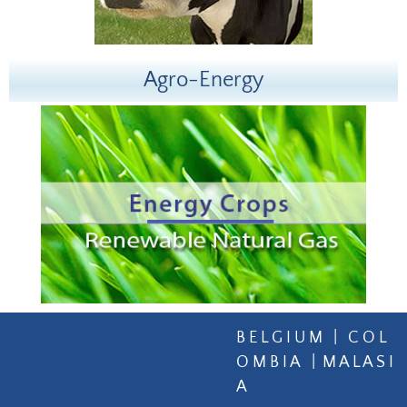
Agro-Energy
B E L G I U M | C O L
O M B I A | M A L A S I
A