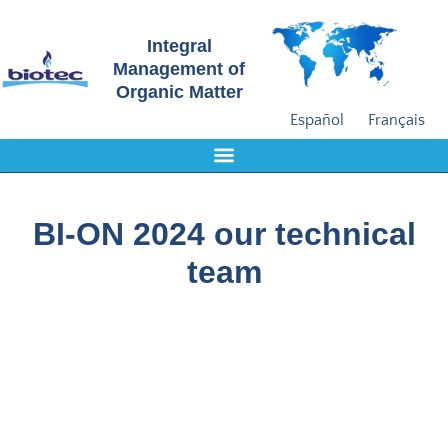
Integral
Management of
Organic Matter
Español
Français
BI-ON 2024 our technical
team