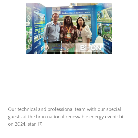
Our technical and professional team with our special
guests at the hran national renewable energy event: bi-
on 2024, stan 17.